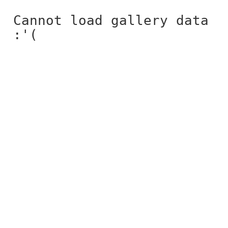
Cannot load gallery data
:'(