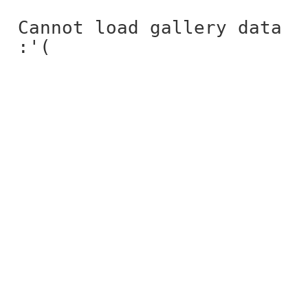
Cannot load gallery data
:'(