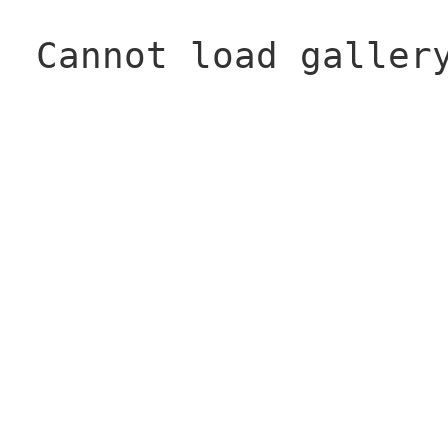
Cannot load galler