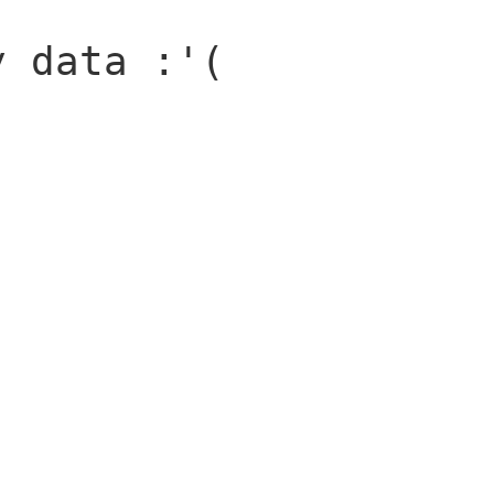
y data :'(