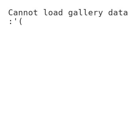
Cannot load gallery data
:'(