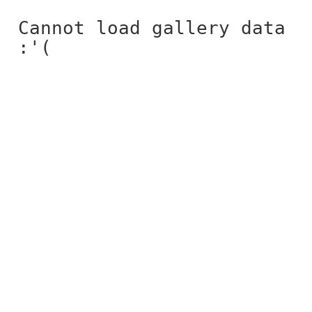
Cannot load gallery data
:'(