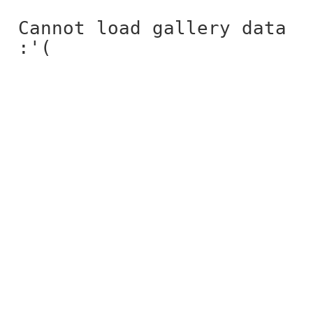
Cannot load gallery data
:'(