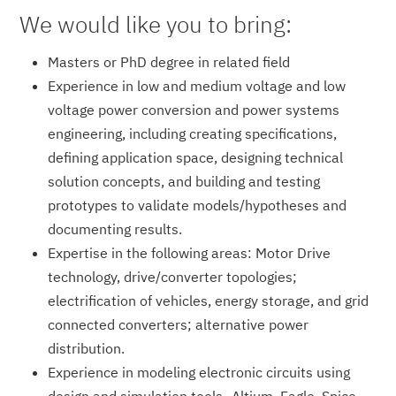
We would like you to bring:
Masters or PhD degree in related field
Experience in low and medium voltage and low
voltage power conversion and power systems
engineering, including creating specifications,
defining application space, designing technical
solution concepts, and building and testing
prototypes to validate models/hypotheses and
documenting results.
Expertise in the following areas: Motor Drive
technology, drive/converter topologies;
electrification of vehicles, energy storage, and grid
connected converters; alternative power
distribution.
Experience in modeling electronic circuits using