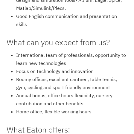
design and simulation tools- Altium, Eagle, Spice,
Matlab/Simulin­k/Plecs.
Good English communication and presentation
skills
What can you expect from us?
International team of professionals, opportunity to
learn new technologies
Focus on technology and innovation
Roomy offices, excellent canteen, table tennis,
gym, cycling and sport friendly environment
Annual bonus, office hours flexibility, nursery
contribution and other benefits
Home office, flexible working hours
What Eaton offers: