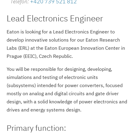
Telefon:
+420 739 521 812
Lead Electronics Engineer
Eaton is looking for a Lead Electronics Engineer to
develop innovative solutions for our Eaton Research
Labs (ERL) at the Eaton European Innovation Center in
Prague (EEIC), Czech Republic.
You will be responsible for designing, developing,
simulations and testing of electronic units
(subsystems) intended for power converters, focused
mostly on analog and digital circuits and gate driver
design, with a solid knowledge of power electronics and
drives and energy systems design.
Primary function: