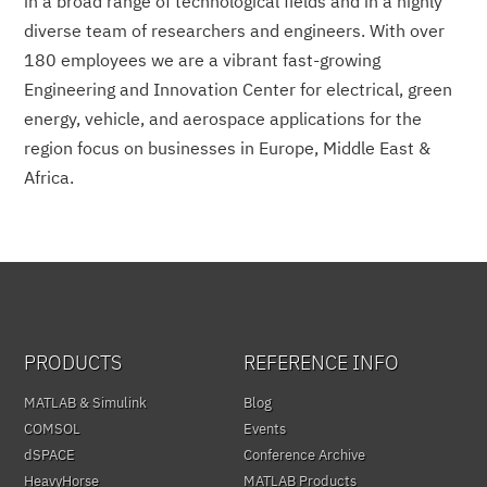
in a broad range of technological fields and in a highly
diverse team of researchers and engineers. With over
180 employees we are a vibrant fast-growing
Engineering and Innovation Center for electrical, green
energy, vehicle, and aerospace applications for the
region focus on businesses in Europe, Middle East &
Africa.
PRODUCTS
REFERENCE INFO
MATLAB & Simulink
Blog
COMSOL
Events
dSPACE
Conference Archive
HeavyHorse
MATLAB Products