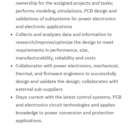
ownership for the assigned projects and tasks;
performs modeling, simulations, PCB design and
validations of subsystems for power electronics
and electronic applications
Collects and analyzes data and information to
research/impro­ve/optimize the design to meet
requirements in performance, size,
manufacturability, reliability and costs
Collaborates with power electronics, mechanical,
thermal, and firmware engineers to successfully
design and validate the design; collaborates with
external sub-suppliers
Stays current with the latest control systems, PCB
and electronics circuit technologies and applies
knowledge to power conversion and protection
applications.