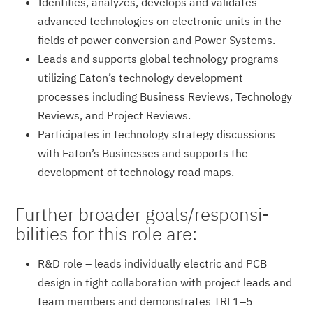
Identifies, analyzes, develops and validates
advanced technologies on electronic units in the
fields of power conversion and Power Systems.
Leads and supports global technology programs
utilizing Eaton’s technology development
processes including Business Reviews, Technology
Reviews, and Project Reviews.
Participates in technology strategy discussions
with Eaton’s Businesses and supports the
development of technology road maps.
Further broader goals/responsi­
bilities for this role are:
R&D role – leads individually electric and PCB
design in tight collaboration with project leads and
team members and demonstrates TRL1–5