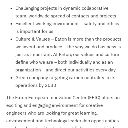
Challenging projects in dynamic collaborative
team, worldwide spread of contacts and projects
Excellent working environment – safety and ethics
is important for us
Culture & Values – Eaton is more than the products
we invent and produce – the way we do business is
just as important. At Eaton, our values and culture
define who we are – both individually and as an
organization – and direct our activities every day
Green company targeting carbon neutrality in its
operations by 2030
The Eaton European Innovation Center (EEIC) offers an
exciting and engaging environment for creative
engineers who are looking for great learning,
advancement and technology leadership opportunities