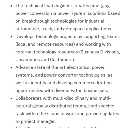
The technical lead engineer creates emerging
power conversion & power system solutions based
on breakthrough technologies for industrial,
automotive, truck, and aerospace applications.
Develops technology projects by supporting teams
(local and remote resources) and working with
external technology resources (Business Divisions,
Universities and Customers).
Advance state of the art electronics, power
systems, and power converter technologies, as
well as identify and develop commercialization
opportunities with diverse Eaton businesses.
Collaborates with multi-disciplinary and multi-
cultural globally distributed teams, lead specific
task within the scope of work and provide updates
to project manager.