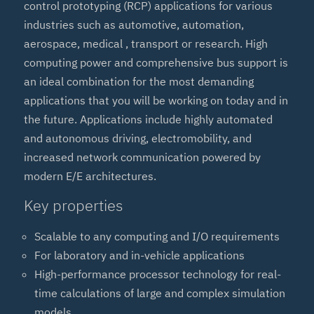
control prototyping (RCP) applications for various
industries such as automotive, automation,
aerospace, medical , transport or research. High
computing power and comprehensive bus support is
an ideal combination for the most demanding
applications that you will be working on today and in
the future. Applications include highly automated
and autonomous driving, electromobility, and
increased network communication powered by
modern E/E architectures.
Key properties
Scalable to any computing and I/O requirements
For laboratory and in-vehicle applications
High-performance processor technology for real-
time calculations of large and complex simulation
models