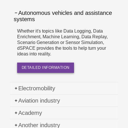
Autonomous vehicles and assistance
systems
Whether it's topics like Data Logging, Data
Enrichment, Machine Learning, Data Replay,
Scenario Generation or Sensor Simulation,
dSPACE provides the tools to help turn your
ideas into reality.
DETAILED INFORMATION
Electromobility
Aviation industry
Academy
Another industry