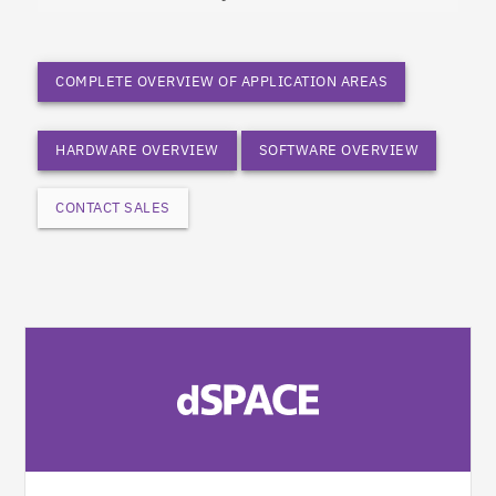
COMPLETE OVERVIEW OF APPLICATION AREAS
HARDWARE OVERVIEW
SOFTWARE OVERVIEW
CONTACT SALES