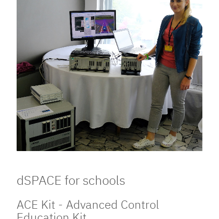
dSPACE for schools
ACE Kit - Advanced Control
Education Kit