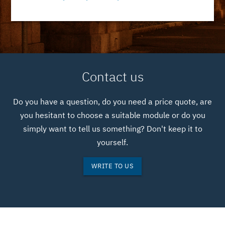
Contact us
Do you have a question, do you need a price quote, are
you hesitant to choose a suitable module or do you
simply want to tell us something? Don't keep it to
yourself.
WRITE TO US