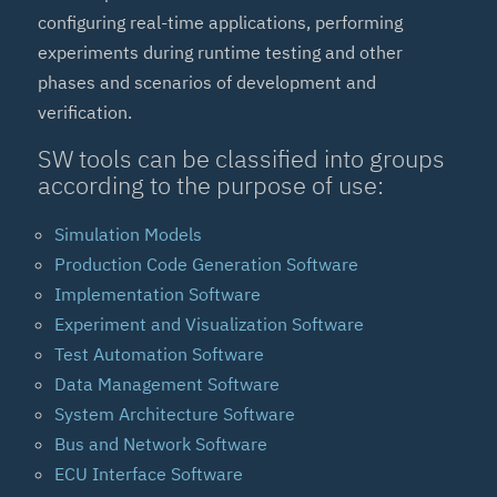
configuring real-time applications, performing
experiments during runtime testing and other
phases and scenarios of development and
verification.
SW tools can be classified into groups
according to the purpose of use:
Simulation Models
Production Code Generation Software
Implementation Software
Experiment and Visualization Software
Test Automation Software
Data Management Software
System Architecture Software
Bus and Network Software
ECU Interface Software