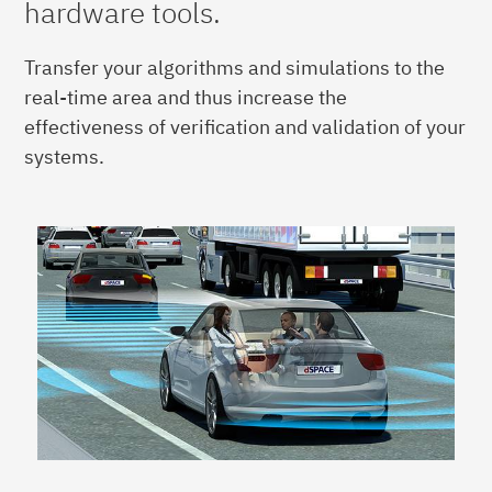
hardware tools.
Transfer your algorithms and simulations to the
real-time area and thus increase the
effectiveness of verification and validation of your
systems.