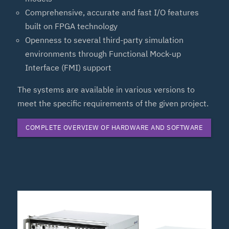
Comprehensive, accurate and fast I/O features
built on FPGA technology
Openness to several third-party simulation
environments through Functional Mock-up
Interface (FMI) support
The systems are available in various versions to
meet the specific requirements of the given project.
COMPLETE OVERVIEW OF HARDWARE AND SOFTWARE