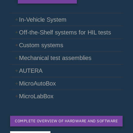
In-Vehicle System
Off-the-Shelf systems for HIL tests
Custom systems
Mechanical test assemblies
AUTERA
MicroAutoBox
MicroLabBox
COMPLETE OVERVIEW OF HARDWARE AND SOFTWARE