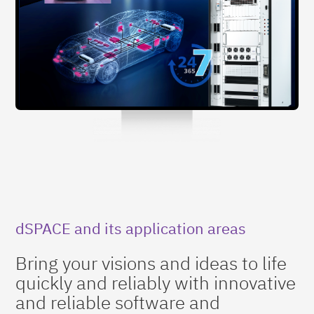
dSPACE and its application areas
Bring your visions and ideas to life
quickly and reliably with innovative
and reliable software and