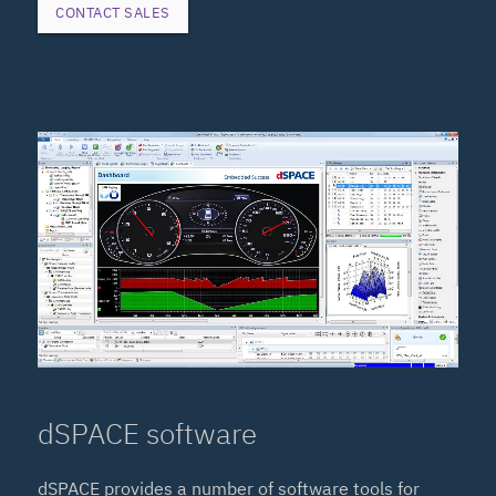
CONTACT SALES
dSPACE software
dSPACE provides a number of software tools for