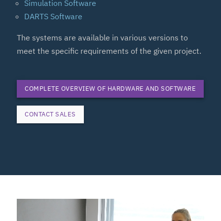
Simulation Software
DARTS Software
The systems are available in various versions to
meet the specific requirements of the given project.
COMPLETE OVERVIEW OF HARDWARE AND SOFTWARE
CONTACT SALES