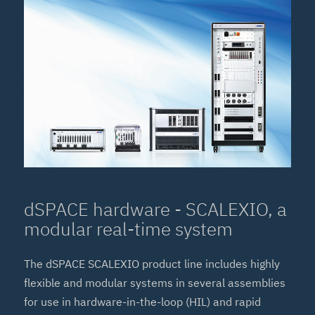
dSPACE hardware - SCALEXIO, a
modular real-time system
The dSPACE SCALEXIO product line includes highly
flexible and modular systems in several assemblies
for use in hardware-in-the-loop (HIL) and rapid