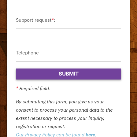
Support request
*
:
Telephone
*
Required field.
By submitting this form, you give us your
consent to process your personal data to the
extent necessary to process your inquiry,
registration or request.
Our Privacy Policy can be found
here
.