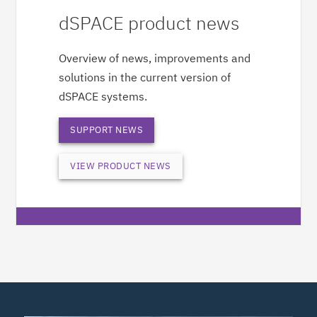
dSPACE product news
Overview of news, improvements and
solutions in the current version of
dSPACE systems.
SUPPORT NEWS
VIEW PRODUCT NEWS