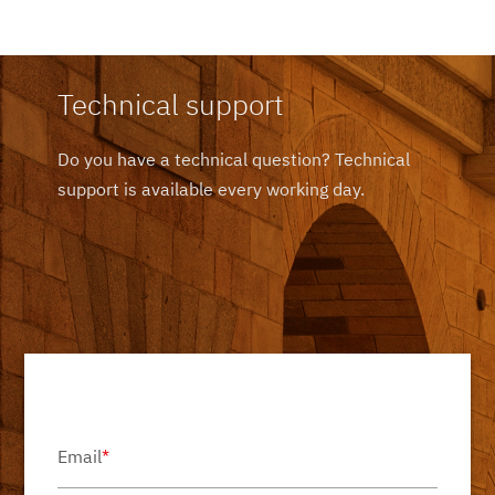
Technical support
Do you have a technical question? Technical
support is available every working day.
Email
*