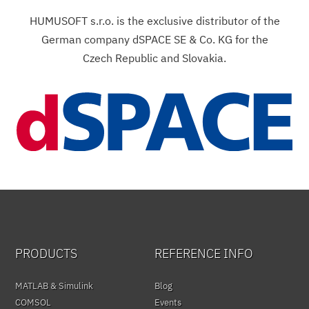
HUMUSOFT s.r.o. is the exclusive distributor of the
German company dSPACE SE & Co. KG for the
Czech Republic and Slovakia.
PRODUCTS
REFERENCE INFO
MATLAB & Simulink
Blog
COMSOL
Events