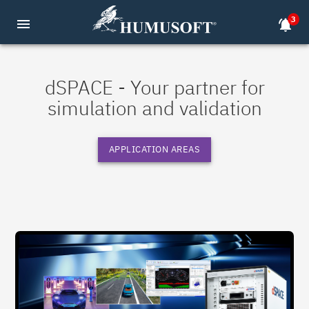
3
menu
notifications_active
dSPACE - Your partner for
simulation and validation
APPLICATION AREAS