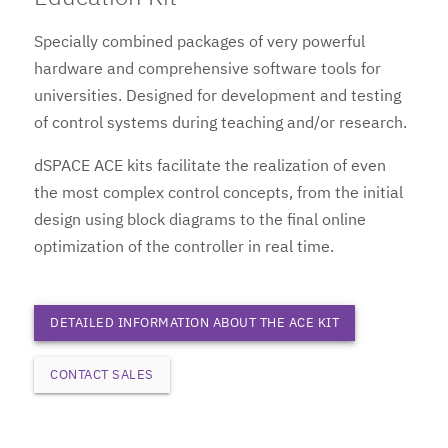
Specially combined packages of very powerful
hardware and comprehensive software tools for
universities. Designed for development and testing
of control systems during teaching and/or research.
dSPACE ACE kits facilitate the realization of even
the most complex control concepts, from the initial
design using block diagrams to the final online
optimization of the controller in real time.
DETAILED INFORMATION ABOUT THE ACE KIT
CONTACT SALES