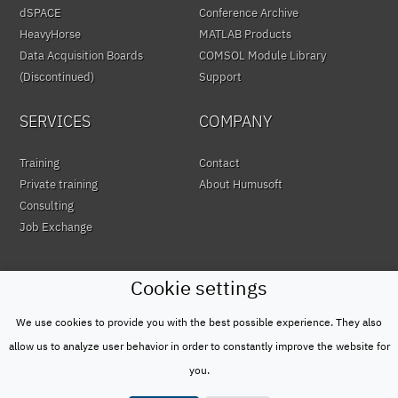
dSPACE
Conference Archive
HeavyHorse
MATLAB Products
Data Acquisition Boards
COMSOL Module Library
(Discontinued)
Support
SERVICES
COMPANY
Training
Contact
Private training
About Humusoft
Consulting
Job Exchange
Cookie settings
We use cookies to provide you with the best possible experience. They also
© HUMUSOFT 1991 - 2026
Privacy Policy
allow us to analyze user behavior in order to constantly improve the website for
&
you.
Terms of Use