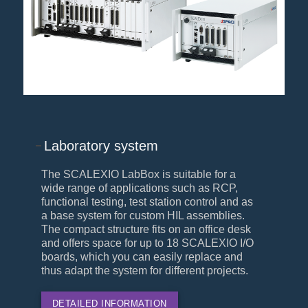
Laboratory system
The SCALEXIO LabBox is suitable for a
wide range of applications such as RCP,
functional testing, test station control and as
a base system for custom HIL assemblies.
The compact structure fits on an office desk
and offers space for up to 18 SCALEXIO I/O
boards, which you can easily replace and
thus adapt the system for different projects.
DETAILED INFORMATION