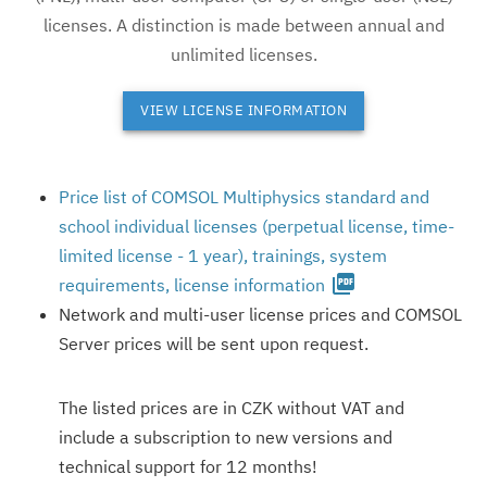
licenses. A distinction is made between annual and
unlimited licenses.
VIEW LICENSE INFORMATION
Price list of COMSOL Multiphysics standard and
school individual licenses (perpetual license, time-
limited license - 1 year), trainings, system
picture_as_pdf
requirements, license information
Network and multi-user license prices and COMSOL
Server prices will be sent upon request.
The listed prices are in CZK without VAT and
include a subscription to new versions and
technical support for 12 months!