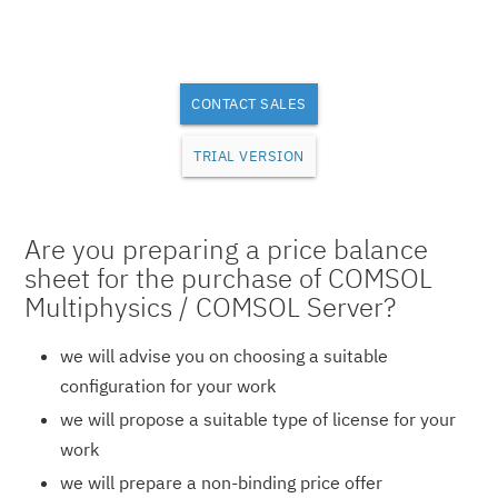
CONTACT SALES
TRIAL VERSION
Are you preparing a price balance
sheet for the purchase of COMSOL
Multiphysics / COMSOL Server?
we will advise you on choosing a suitable
configuration for your work
we will propose a suitable type of license for your
work
we will prepare a non-binding price offer