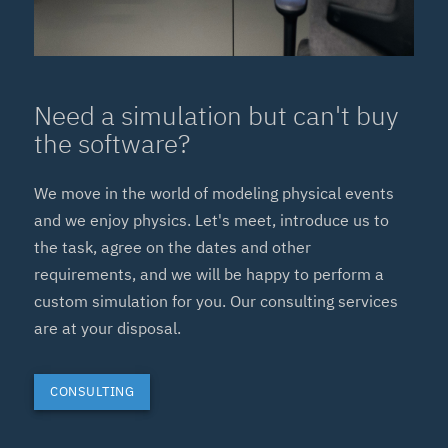
Need a simulation but can't buy
the software?
We move in the world of modeling physical events
and we enjoy physics. Let's meet, introduce us to
the task, agree on the dates and other
requirements, and we will be happy to perform a
custom simulation for you. Our consulting services
are at your disposal.
CONSULTING