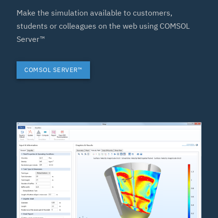
Make the simulation available to customers,
students or colleagues on the web using COMSOL
Server™
COMSOL SERVER™