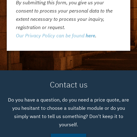
By submitting this form, you give us your
consent to process your personal data to the
extent necessary to process your inquiry,
registration or request.
Our Privacy Policy can be found
here
.
Contact us
Do you have a question, do you need a price quote, are
you hesitant to choose a suitable module or do you
simply want to tell us something? Don't keep it to
yourself.