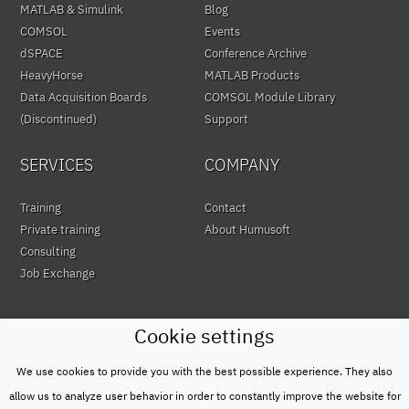
MATLAB & Simulink
Blog
COMSOL
Events
dSPACE
Conference Archive
HeavyHorse
MATLAB Products
Data Acquisition Boards
COMSOL Module Library
(Discontinued)
Support
SERVICES
COMPANY
Training
Contact
Private training
About Humusoft
Consulting
Job Exchange
Cookie settings
We use cookies to provide you with the best possible experience. They also
© HUMUSOFT 1991 - 2026
Privacy Policy
allow us to analyze user behavior in order to constantly improve the website for