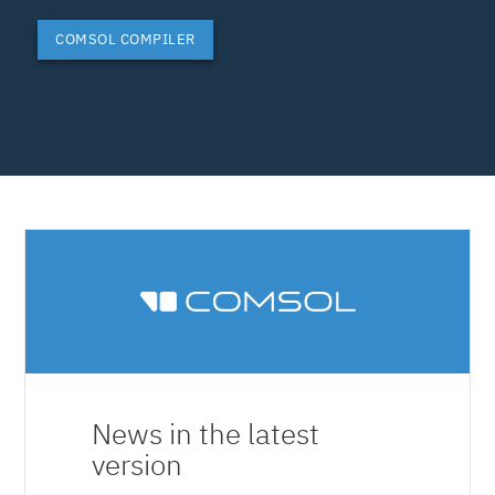
COMSOL COMPILER
News in the latest
version