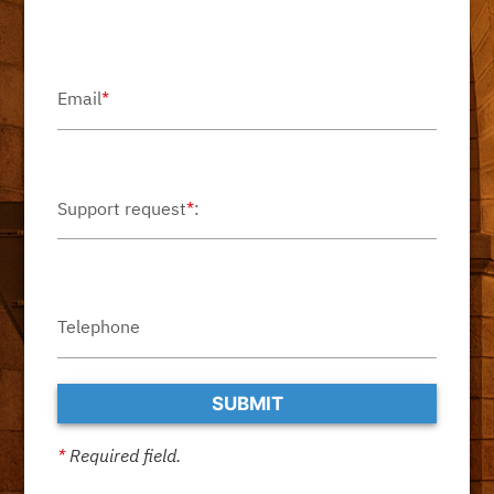
Email
*
Support request
*
:
Telephone
*
Required field.