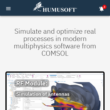
3
menu
notifications_active
Simulate and optimize real
processes in modern
multiphysics software from
COMSOL
RF Module:
Simulation of antennas