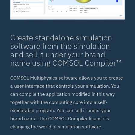
Create standalone simulation
software from the simulation
and sell it under your brand
name using COMSOL Compiler™
COMSOL Multiphysics software allows you to create
a user interface that controls your simulation. You
can compile the application modified in this way
together with the computing core into a self-
executable program. You can sell it under your
brand name. The COMSOL Compiler license is
changing the world of simulation software.