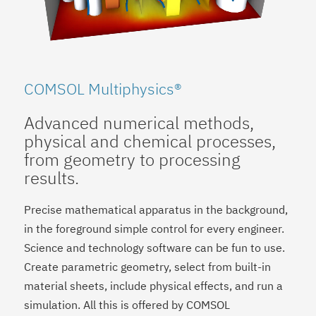
COMSOL Multiphysics®
Advanced numerical methods,
physical and chemical processes,
from geometry to processing
results.
Precise mathematical apparatus in the background,
in the foreground simple control for every engineer.
Science and technology software can be fun to use.
Create parametric geometry, select from built-in
material sheets, include physical effects, and run a
simulation. All this is offered by COMSOL