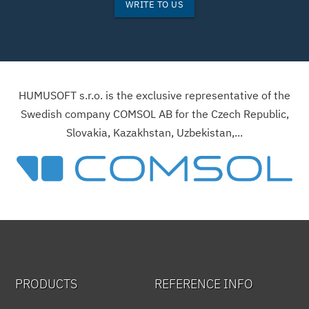
WRITE TO US
HUMUSOFT s.r.o. is the exclusive representative of the
Swedish company COMSOL AB for the Czech Republic,
Slovakia, Kazakhstan, Uzbekistan,...
PRODUCTS
REFERENCE INFO