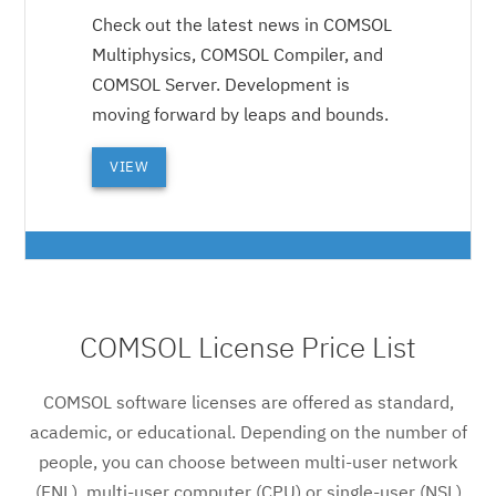
Check out the latest news in COMSOL
Multiphysics, COMSOL Compiler, and
COMSOL Server. Development is
moving forward by leaps and bounds.
VIEW
COMSOL License Price List
COMSOL software licenses are offered as standard,
academic, or educational. Depending on the number of
people, you can choose between multi-user network
(FNL), multi-user computer (CPU) or single-user (NSL)