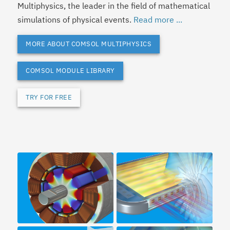
Multiphysics, the leader in the field of mathematical
simulations of physical events.
Read more ...
MORE ABOUT COMSOL MULTIPHYSICS
COMSOL MODULE LIBRARY
TRY FOR FREE