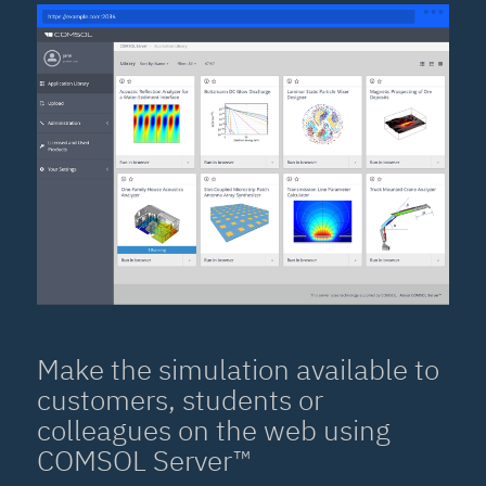
Make the simulation available to
customers, students or
colleagues on the web using
COMSOL Server™