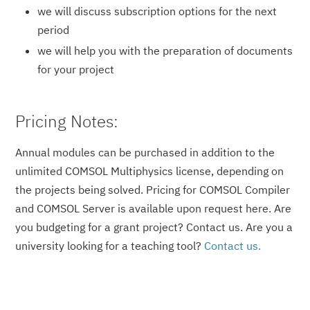
we will discuss subscription options for the next
period
we will help you with the preparation of documents
for your project
Pricing Notes:
Annual modules can be purchased in addition to the
unlimited COMSOL Multiphysics license, depending on
the projects being solved. Pricing for COMSOL Compiler
and COMSOL Server is available upon request here. Are
you budgeting for a grant project? Contact us. Are you a
university looking for a teaching tool?
Contact us.