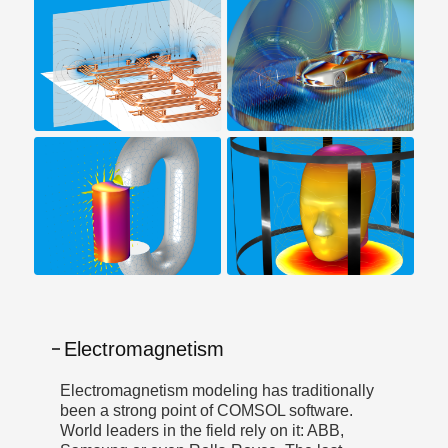
Electromagnetism
Electromagnetism modeling has traditionally
been a strong point of COMSOL software.
World leaders in the field rely on it: ABB,