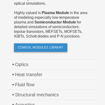
optical simulations.
Highly valued is
Plasma Module
in the area
of modeling especially low-temperature
plasma and
Semiconductor Module
for
detailed simulations of semiconductors:
bipolar transistors, MEFSETs, MOFSETs,
IGBTs, Schott diodes and P-N junctions.
COMSOL MODULES LIBRARY
Optics
Heat transfer
Fluid flow
Structural mechanics
Acoustics