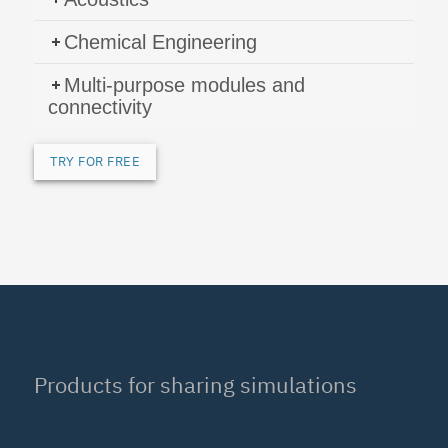
Chemical Engineering
Multi-purpose modules and
connectivity
TRY FOR FREE
Products for sharing simulations