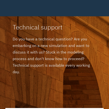
Technical support
Do you have a technical question? Are you
embarking on a new simulation and want to
discuss it with us? Stuck in the modeling
process and don't know how to proceed?
Technical support is available every working
day.