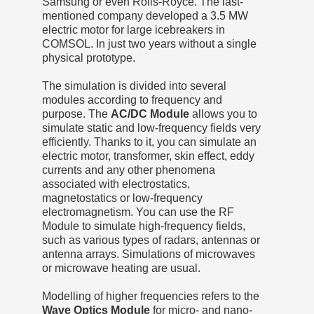
Samsung or even Rolls-Royce. The last-
mentioned company developed a 3.5 MW
electric motor for large icebreakers in
COMSOL. In just two years without a single
physical prototype.
The simulation is divided into several
modules according to frequency and
purpose. The
AC/DC Module
allows you to
simulate static and low-frequency fields very
efficiently. Thanks to it, you can simulate an
electric motor, transformer, skin effect, eddy
currents and any other phenomena
associated with electrostatics,
magnetostatics or low-frequency
electromagnetism. You can use the RF
Module to simulate high-frequency fields,
such as various types of radars, antennas or
antenna arrays. Simulations of microwaves
or microwave heating are usual.
Modelling of higher frequencies refers to the
Wave Optics Module
for micro- and nano-