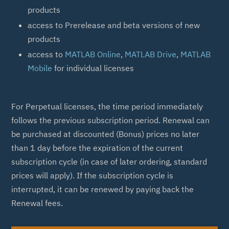
products
access to Prerelease and beta versions of new
products
access to
MATLAB Online
,
MATLAB Drive
,
MATLAB
Mobile
for individual licenses
For Perpetual licenses, the time period immediately
follows the previous subscription period. Renewal can
be purchased at discounted (Bonus) prices no later
than 1 day before the expiration of the current
subscription cycle (in case of later ordering, standard
prices will apply). If the subscription cycle is
interrupted, it can be renewed by paying back the
Renewal fees.