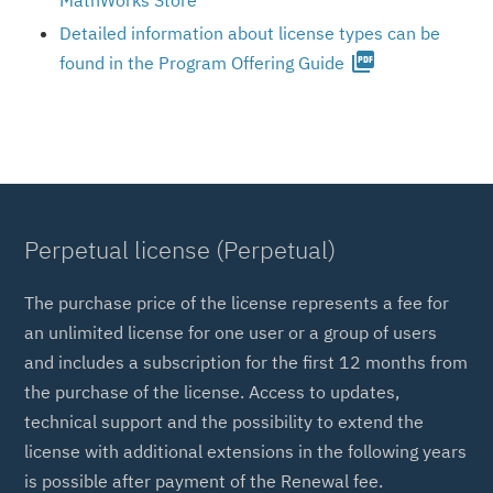
MathWorks Store
Detailed information about license types can be
picture_as_pdf
found in the Program Offering Guide
Perpetual license (Perpetual)
The purchase price of the license represents a fee for
an unlimited license for one user or a group of users
and includes a subscription for the first 12 months from
the purchase of the license. Access to updates,
technical support and the possibility to extend the
license with additional extensions in the following years
is possible after payment of the Renewal fee.