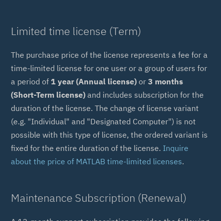
Limited time license (Term)
The purchase price of the license represents a fee for a
time-limited license for one user or a group of users for
a period of
1 year (Annual license)
or
3 months
(Short-Term license)
and includes subscription for the
duration of the license. The change of license variant
(e.g. "Individual" and "Designated Computer") is not
possible with this type of license, the ordered variant is
fixed for the entire duration of the license.
Inquire
about the price of MATLAB time-limited licenses
.
Maintenance Subscription (Renewal)