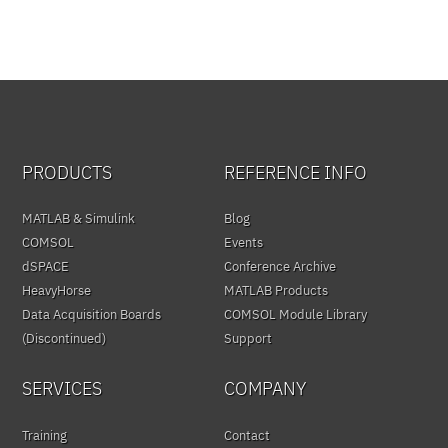
PRODUCTS
REFERENCE INFO
MATLAB & Simulink
Blog
COMSOL
Events
dSPACE
Conference Archive
HeavyHorse
MATLAB Products
Data Acquisition Boards
COMSOL Module Library
(Discontinued)
Support
SERVICES
COMPANY
Training
Contact