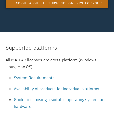
FIND OUT ABOUT THE SUBSCRIPTION PRICE FOR YOUR
MATLAB SYSTEM LICENSE
Supported platforms
All MATLAB licenses are cross-platform (Windows,
Linux, Mac OS).
System Requirements
Availability of products for individual platforms
Guide to choosing a suitable operating system and
hardware