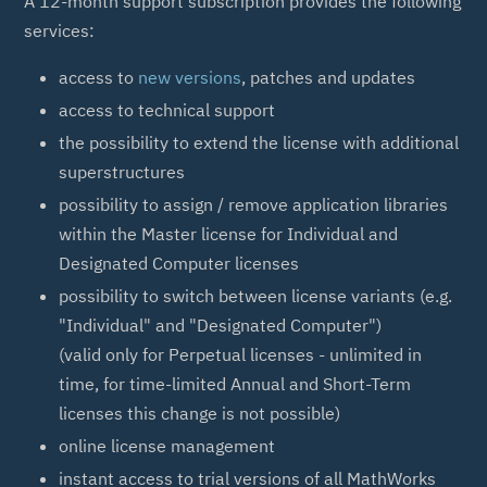
A 12-month support subscription provides the following
services:
access to
new versions
, patches and updates
access to technical support
the possibility to extend the license with additional
superstructures
possibility to assign / remove application libraries
within the Master license for Individual and
Designated Computer licenses
possibility to switch between license variants (e.g.
"Individual" and "Designated Computer")
(valid only for Perpetual licenses - unlimited in
time, for time-limited Annual and Short-Term
licenses this change is not possible)
online license management
instant access to trial versions of all MathWorks