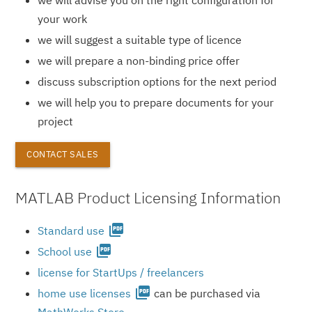
your work
we will suggest a suitable type of licence
we will prepare a non-binding price offer
discuss subscription options for the next period
we will help you to prepare documents for your
project
CONTACT SALES
MATLAB Product Licensing Information
picture_as_pdf
Standard use
picture_as_pdf
School use
license for StartUps / freelancers
picture_as_pdf
home use licenses
can be purchased via