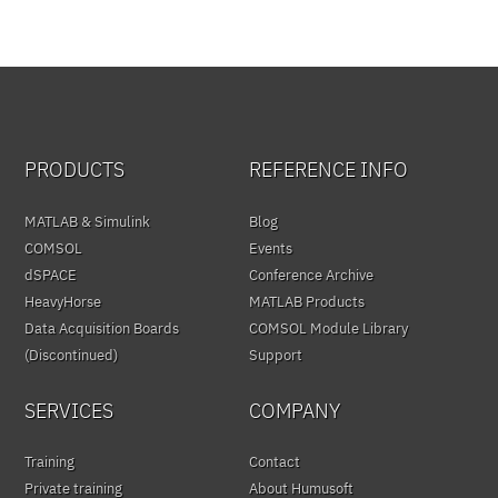
PRODUCTS
REFERENCE INFO
MATLAB & Simulink
Blog
COMSOL
Events
dSPACE
Conference Archive
HeavyHorse
MATLAB Products
Data Acquisition Boards
COMSOL Module Library
(Discontinued)
Support
SERVICES
COMPANY
Training
Contact
Private training
About Humusoft