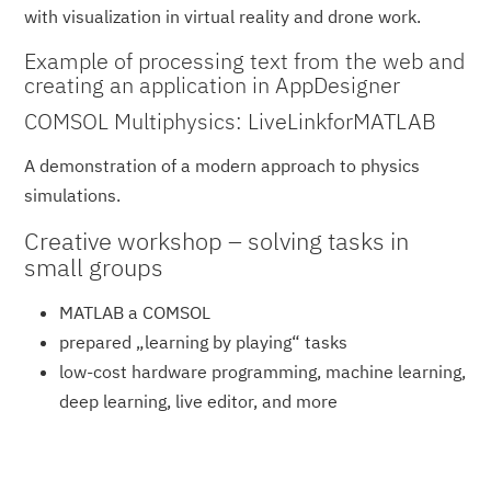
with visualization in virtual reality and drone work.
Example of processing text from the web and
creating an application in AppDesigner
COMSOL Multiphysics: LiveLinkforMATLAB
A demonstration of a modern approach to physics
simulations.
Creative workshop – solving tasks in
small groups
MATLAB a COMSOL
prepared „learning by playing“ tasks
low-cost hardware programming, machine learning,
deep learning, live editor, and more