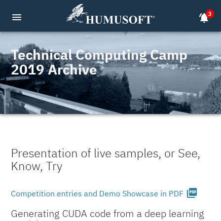
3
menu
notifications_active
Technical Computing Camp
2019 Archive
Presentation of live samples, or See,
Know, Try
picture_as_pdf
Competition entries and Demo Showcase in PDF
Generating CUDA code from a deep learning