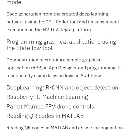
model
Code generation from the created deep learning
network using the GPU Coder tool and its subsequent
execution on the NVIDIA Tegra platform.
Programming graphical applications using
the Stateflow tool
Demonstration of creating a simple graphical
application (APP) in App Designer and programming its
functionality using decision logic in Stateflow.
DeepLearning: R-CNN and object detection
RaspberryPI: Machine Learning
Parrot Mambo FPV drone controls
Reading QR codes in MATLAB
Reading QR codes in MATLAB and its use in conjunction