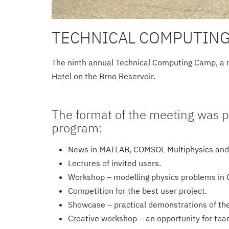
TECHNICAL COMPUTING
The ninth annual Technical Computing Camp, a mee
Hotel on the Brno Reservoir.
The format of the meeting was p
program:
News in MATLAB, COMSOL Multiphysics and
Lectures of invited users.
Workshop – modelling physics problems in
Competition for the best user project.
Showcase – practical demonstrations of the 
Creative workshop – an opportunity for te