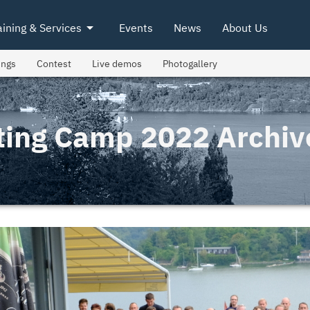
arrow_drop_down
aining & Services
Events
News
About Us
ings
Contest
Live demos
Photogallery
ting Camp 2022 Archiv