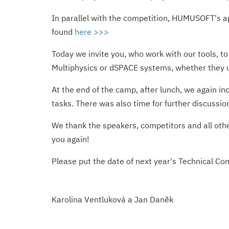
In parallel with the competition, HUMUSOFT's ap
found
here >>>
Today we invite you, who work with our tools, t
Multiphysics or dSPACE systems, whether they us
At the end of the camp, after lunch, we again i
tasks. There was also time for further discussio
We thank the speakers, competitors and all other
you again!
Please put the date of next year's Technical C
Karolina Ventluková a Jan Daněk