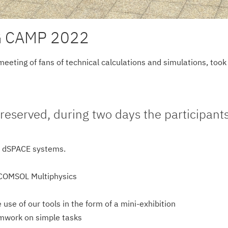
 CAMP 2022
ting of fans of technical calculations and simulations, took p
reserved, during two days the participant
 dSPACE systems.
 COMSOL Multiphysics
use of our tools in the form of a mini-exhibition
amwork on simple tasks