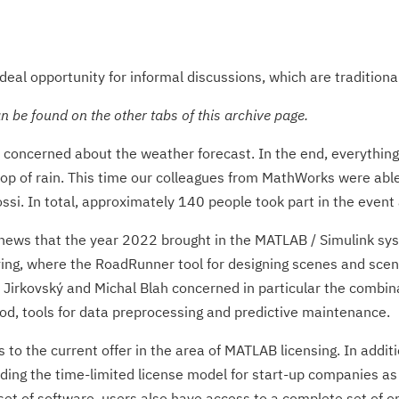
deal opportunity for informal discussions, which are traditionall
 be found on the other tabs of this archive page.
concerned about the weather forecast. In the end, everything
p of rain. This time our colleagues from MathWorks were able 
si. In total, approximately 140 people took part in the event 
 news that the year 2022 brought in the MATLAB / Simulink sy
ng, where the RoadRunner tool for designing scenes and scenar
Jirkovský and Michal Blah concerned in particular the combinati
d, tools for data preprocessing and predictive maintenance.
to the current offer in the area of MATLAB licensing. In additi
ng the time-limited license model for start-up companies as w
et of software, users also have access to a complete set of onl