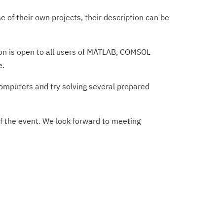
of their own projects, their description can be
tion is open to all users of MATLAB, COMSOL
e.
computers and try solving several prepared
of the event. We look forward to meeting