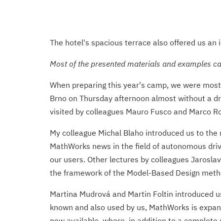
The hotel's spacious terrace also offered us an i
Most of the presented materials and examples can
When preparing this year's camp, we were most 
Brno on Thursday afternoon almost without a dro
visited by colleagues Mauro Fusco and Marco Ros
My colleague Michal Blaho introduced us to the
MathWorks news in the field of autonomous drivi
our users. Other lectures by colleagues Jaroslav 
the framework of the Model-Based Design metho
Martina Mudrová and Martin Foltin introduced us 
known and also used by us, MathWorks is expandi
now available, where, in addition to a complete s