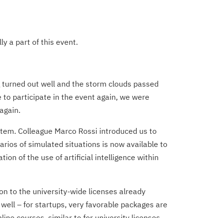
y a part of this event.
 turned out well and the storm clouds passed
to participate in the event again, we were
again.
stem. Colleague Marco Rossi introduced us to
ios of simulated situations is now available to
on of the use of artificial intelligence within
on to the university-wide licenses already
ell – for startups, very favorable packages are
ine courses, similar to for university licenses.