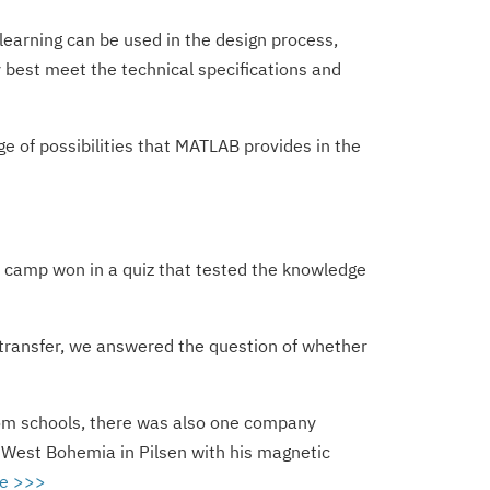
 learning can be used in the design process,
best meet the technical specifications and
 of possibilities that MATLAB provides in the
he camp won in a quiz that tested the knowledge
 transfer, we answered the question of whether
 from schools, there was also one company
f West Bohemia in Pilsen with his magnetic
e >>>