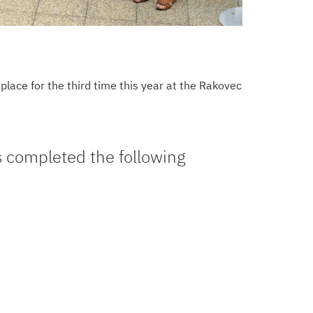
lace for the third time this year at the Rakovec
s completed the following