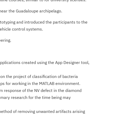
 near the Guadaloupe archipelago.
totyping and introduced the participants to the
ehicle control systems.
ering.
lications created using the App Designer tool,
n the project of classification of bacteria
ips for working in the MATLAB environment.
m response of the NV defect in the diamond
rimary research for the time being may
ethod of removing unwanted artifacts arising