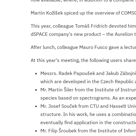
Martin Kožíšek spiced up the overview of COMSO
This year, colleague Tomáš Fridrich devoted him
dSPACE company's new product – the Aurelion to
After lunch, colleague Mauro Fusco gave a lectur
At this year's meeting, the following users share
Messrs. Radek Papoušek and Jakub Zábojník
which are developed in the Czech Republic 
Mr. Martin Šiler from the Institute of Instr
species based on spectrograms. As an exper
Mr. Josef Souček from CTU and Hasselt Uni
structure. In his work, he uses a combinat
eventually find application in the construc
Mr. Filip Šroubek from the Institute of In