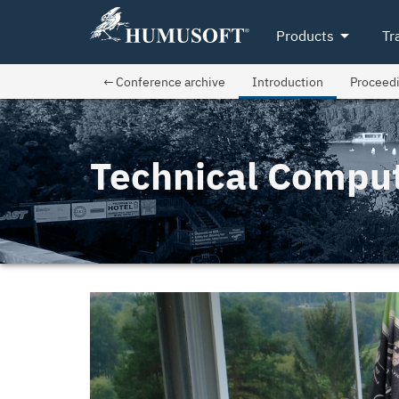
arrow_drop_down
Products
Tr
← Conference archive
Introduction
Proceed
Technical Compu