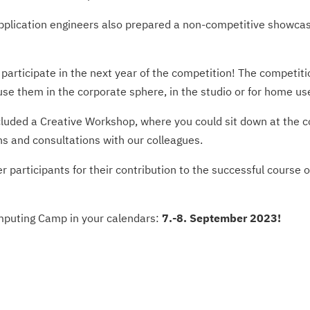
­plication engineers also prepared a non-competitive showcase 
o participate in the next year of the competition! The competi
e them in the corporate sphere, in the studio or for home us
ncluded a Creative Workshop, where you could sit down at the 
ns and consultations with our colleagues.
 participants for their contribution to the successful course 
omputing Camp in your calendars:
7.-8. September 2023!