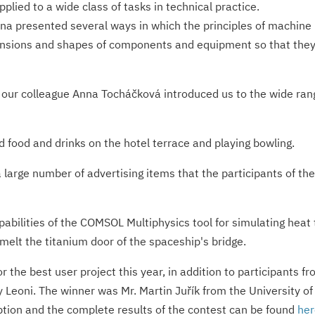
lied to a wide class of tasks in technical practice.
lina presented several ways in which the principles of machine
ensions and shapes of components and equipment so that they 
our colleague Anna Tocháčková introduced us to the wide range
food and drinks on the hotel terrace and playing bowling.
a large number of advertising items that the participants of t
abilities of the COMSOL Multiphysics tool for simulating heat
 melt the titanium door of the spaceship's bridge.
or the best user project this year, in addition to participants
 Leoni. The winner was Mr. Martin Juřík from the University o
ription and the complete results of the contest can be found
her