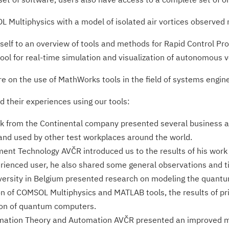
L Multiphysics with a model of isolated air vortices observed
self to an overview of tools and methods for Rapid Control Pro
ol for real-time simulation and visualization of autonomous v
e on the use of MathWorks tools in the field of systems engine
d their experiences using our tools:
 from the Continental company presented several business app
and used by other test workplaces around the world.
ument Technology AVČR introduced us to the results of his work o
ienced user, he also shared some general observations and t
versity in Belgium presented research on modeling the quantu
ion of COMSOL Multiphysics and MATLAB tools, the results of p
tion of quantum computers.
formation Theory and Automation AVČR presented an improved m