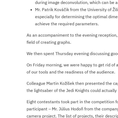
during image deconvolution, which can be app
Mr. Patrik Kováčik from the University of Ži
especially for determining the optimal dim
achieve the required parameters.
As an accompaniment to the evening reception, 
field of creating graphs.
We then spent Thursday evening discussing good 
On Friday morning, we were happy to get rid of 
of our tools and the readiness of the audience.
Colleague Martin Kožíšek then presented the cap
the lightsaber of the Jedi Knights could actually
Eight contestants took part in the competition f
participant – Mr. Július Hodoň from the company
camera project. The list of projects, their desc