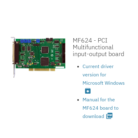
MF624 - PCI
Multifunctional
input-output board
Current driver
version for
Microsoft Windows
archive
Manual for the
MF624 board to
picture_as_pdf
download