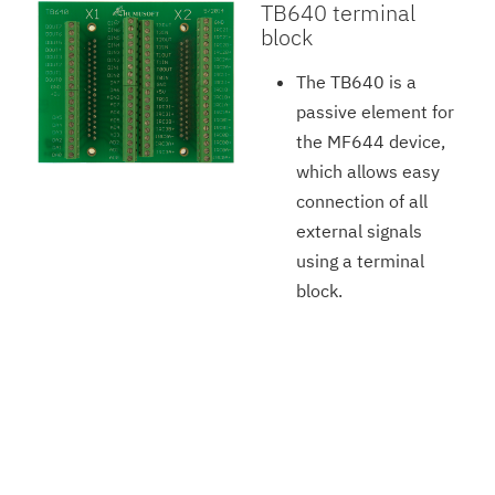
TB640 terminal
block
The TB640 is a
passive element for
the MF644 device,
which allows easy
connection of all
external signals
using a terminal
block.