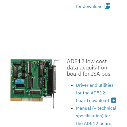
picture_as_pdf
for download
AD512 low cost
data acquisition
board for ISA bus
Driver and utilities
for the AD512
archive
board download
Manual (+ technical
specification) for
the AD512 board