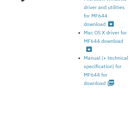
driver and utilities
for MF644
archive
download
Mac OS X driver for
MF644 download
archive
Manual (+ technical
specification) for
MF644 for
picture_as_pdf
download