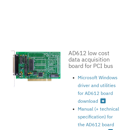
AD612 low cost
data acquisition
board for PCI bus
Microsoft Windows
driver and utilities
for AD612 board
archive
download
Manual (+ technical
specification) for
the AD612 board