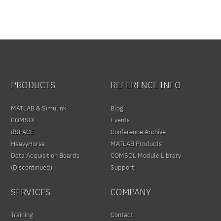
PRODUCTS
REFERENCE INFO
MATLAB & Simulink
Blog
COMSOL
Events
dSPACE
Conference Archive
HeavyHorse
MATLAB Products
Data Acquisition Boards
COMSOL Module Library
(Discontinued)
Support
SERVICES
COMPANY
Training
Contact