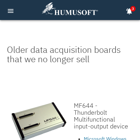
3
menu
notifications_active
Older data acquisition boards
that we no longer sell
MF644 -
Thunderbolt
Multifunctional
input-output device
Microsoft Windows