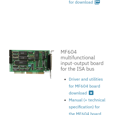
picture_as_pdf
for download
MF604
multifunctional
input-output board
for the ISA bus
Driver and utilities
for MF604 board
archive
download
Manual (+ technical
specification) for
the MF604 board