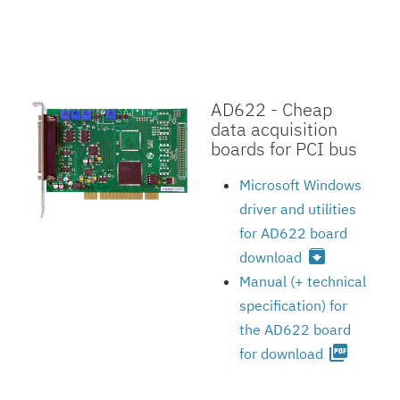
AD622 - Cheap
data acquisition
boards for PCI bus
Microsoft Windows
driver and utilities
for AD622 board
archive
download
Manual (+ technical
specification) for
the AD622 board
picture_as_pdf
for download