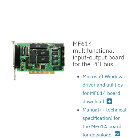
MF614
multifunctional
input-output board
for the PCI bus
Microsoft Windows
driver and utilities
for MF614 board
archive
download
Manual (+ technical
specification) for
the MF614 board
picture_as_pdf
for download