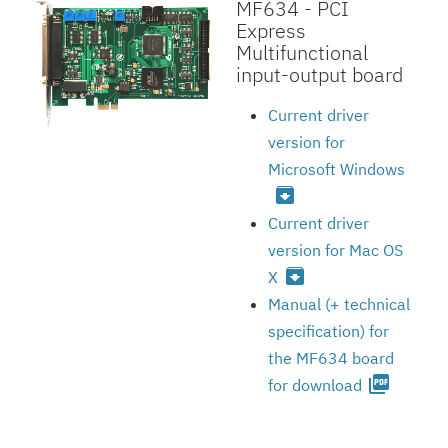
MF634 - PCI
Express
Multifunctional
input-output board
Current driver
version for
Microsoft Windows
archive
Current driver
version for Mac OS
archive
X
Manual (+ technical
specification) for
the MF634 board
picture_as_pdf
for download