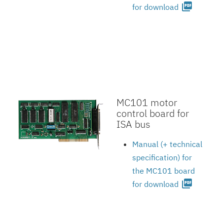
picture_as_pdf
for download
MC101 motor
control board for
ISA bus
Manual (+ technical
specification) for
the MC101 board
picture_as_pdf
for download