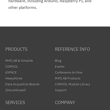
hardware, including Arduino, Raspberry PI, and
other platforms.
PRODUCTS
REFERENCE INFO
MATLAB & Simulink
Blog
COMSOL
Events
dSPACE
Conference Archive
HeavyHorse
MATLAB Products
Data Acquisition Boards
COMSOL Module Library
(Discontinued)
Support
SERVICES
COMPANY