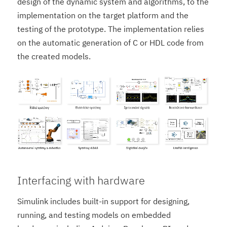
design of the dynamic system and algorithms, to the
implementation on the target platform and the
testing of the prototype. The implementation relies
on the automatic generation of C or HDL code from
the created models.
Interfacing with hardware
Simulink includes built-in support for designing,
running, and testing models on embedded