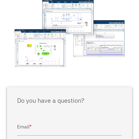
Do you have a question?
Email
*