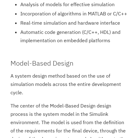
Analysis of models for effective simulation
Incorporation of algorithms in MATLAB or C/C++
Real-time simulation and hardware interface
Automatic code generation (C/C++, HDL) and
implementation on embedded platforms
Model-Based Design
A system design method based on the use of
simulation models across the entire development
cycle.
The center of the Model-Based Design design
process is the system model in the Simulink
environment. The model is used from the definition
of the requirements for the final device, through the