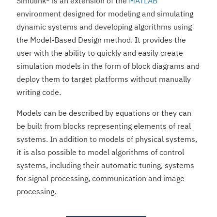
Simulink® is an extension of the
MATLAB
environment designed for modeling and simulating
dynamic systems and developing algorithms using
the Model-Based Design method. It provides the
user with the ability to quickly and easily create
simulation models in the form of block diagrams and
deploy them to target platforms without manually
writing code.
Models can be described by equations or they can
be built from blocks representing elements of real
systems. In addition to models of physical systems,
it is also possible to model algorithms of control
systems, including their automatic tuning, systems
for signal processing, communication and image
processing.