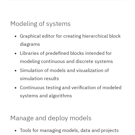
Modeling of systems
Graphical editor for creating hierarchical block
diagrams
Libraries of predefined blocks intended for
modeling continuous and discrete systems
Simulation of models and visualization of
simulation results
Continuous testing and verification of modeled
systems and algorithms
Manage and deploy models
Tools for managing models, data and projects