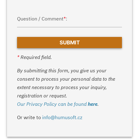
Question / Comment
*
:
*
Required field.
By submitting this form, you give us your
consent to process your personal data to the
extent necessary to process your inquiry,
registration or request.
Our Privacy Policy can be found
here
.
Or write to
info@humusoft.cz