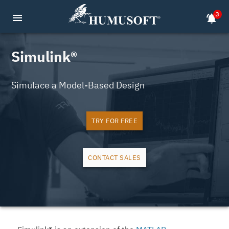
3
menu
notifications_active
Simulink®
Simulace a Model-Based Design
TRY FOR FREE
CONTACT SALES